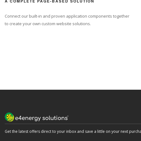
A COMPLETE PAGE-BASED SOLUTION
Connect our built-in and proven application components together
to create your own custom website solutions.
LEARN MORE
Get the latest offers direct to your inbox and save a little on your next purch