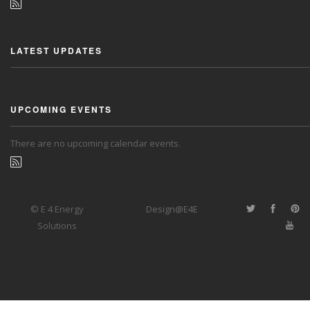
LATEST UPDATES
UPCOMING EVENTS
There are no upcoming calendar events.
© E 4 Energy
Design@E4E
Solutions