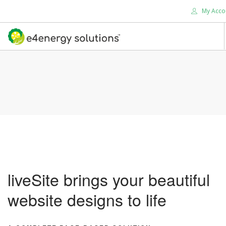
My Acco
HOME
ABOUT US
PRODUCTS
SERVICES
SUPPORT
SOLUTIONS
CONTACT US
liveSite brings your beautiful
SEARCH SITE
website designs to life