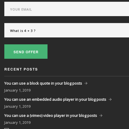
SEND OFFER
RECENT POSTS
You can use a block quote in your blog posts
January
1, 2019
You can use an embedded audio player in your blog posts
January
1, 2019
You can use a (vimeo) video player in your blog posts
January
1, 2019