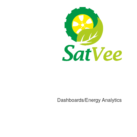
Dashboards/Energy Analytics