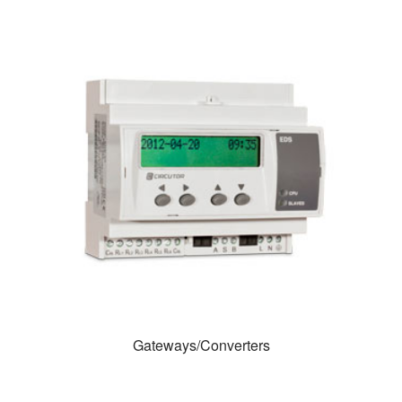
Gateways/Converters