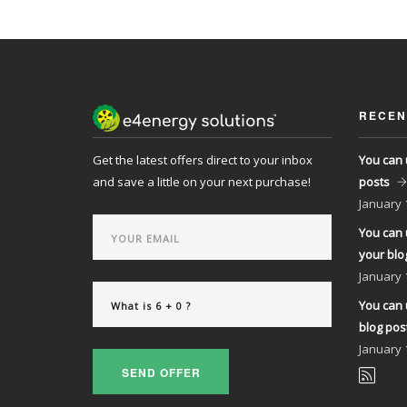
RECEN
Get the latest offers direct to your inbox
You can 
and save a little on your next purchase!
posts
January
You can 
your blo
January
You can 
blog pos
January
SEND OFFER