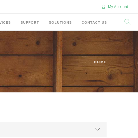
My Account
VICES
SUPPORT
SOLUTIONS
CONTACT US
HOME