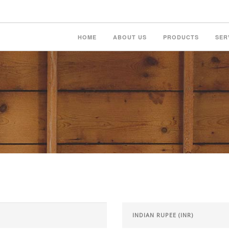
HOME
ABOUT US
PRODUCTS
SER