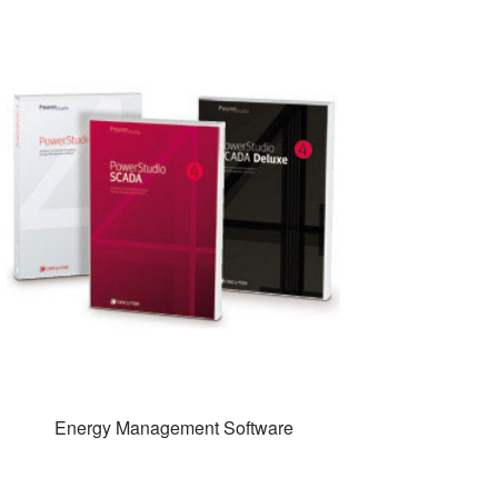
Energy Management Software