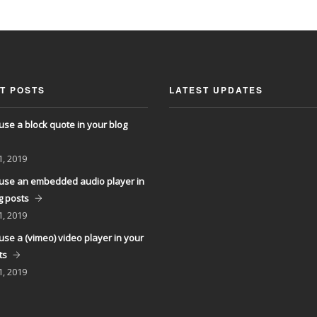
T POSTS
LATEST UPDATES
use a block quote in your blog
1, 2019
use an embedded audio player in
g posts
1, 2019
use a (vimeo) video player in your
ts
1, 2019