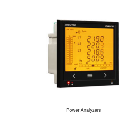
Power Analyzers