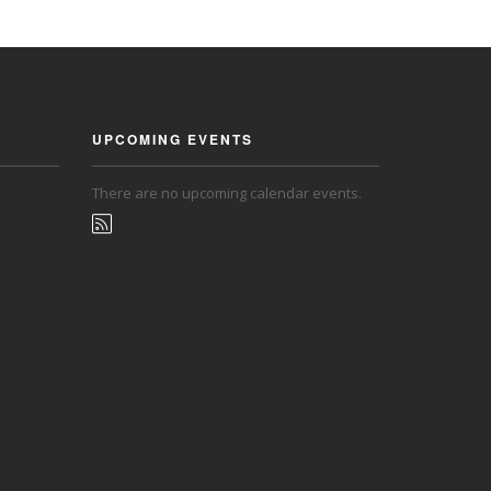
UPCOMING EVENTS
There are no upcoming calendar events.