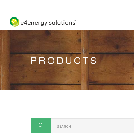
PRODUCTS