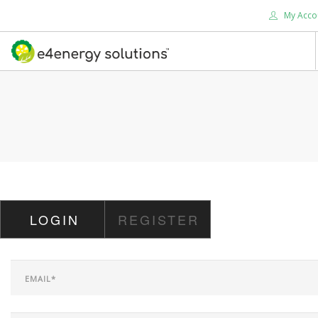
My Acco
HOME
ABOUT US
PRODUCTS
SERVICES
SUPPORT
SOLUTIONS
LOGIN
REGISTER
CONTACT US
SEARCH SITE