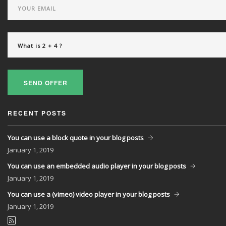
SEND OFFER
RECENT POSTS
You can use a block quote in your blog posts
January
1, 2019
You can use an embedded audio player in your blog posts
January
1, 2019
You can use a (vimeo) video player in your blog posts
January
1, 2019