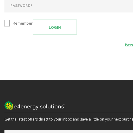
Remember
LOGIN
Pas
Get the latest offers direct to your inbox and save a little on your next purch