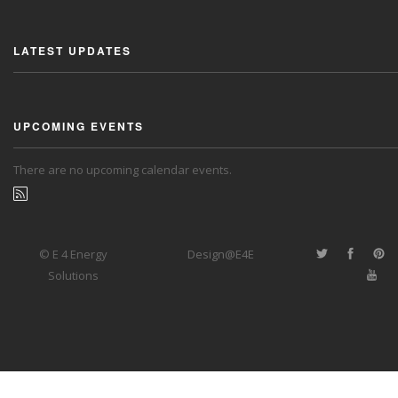
LATEST UPDATES
UPCOMING EVENTS
There are no upcoming calendar events.
© E 4 Energy
Design@E4E
Solutions